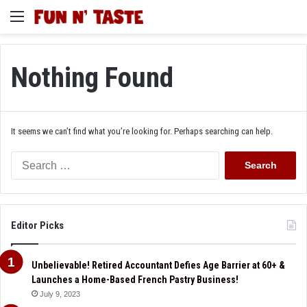
Menu
Nothing Found
It seems we can’t find what you’re looking for. Perhaps searching can help.
Search
for:
Editor Picks
Unbelievable! Retired Accountant Defies Age Barrier at 60+ &
Launches a Home-Based French Pastry Business!
July 9, 2023