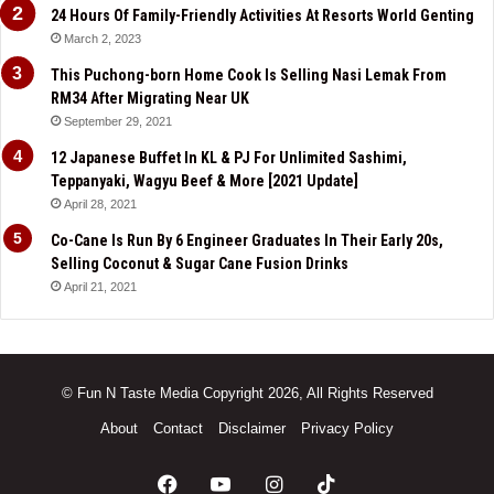
24 Hours Of Family-Friendly Activities At Resorts World Genting
March 2, 2023
This Puchong-born Home Cook Is Selling Nasi Lemak From
RM34 After Migrating Near UK
September 29, 2021
12 Japanese Buffet In KL & PJ For Unlimited Sashimi,
Teppanyaki, Wagyu Beef & More [2021 Update]
April 28, 2021
Co-Cane Is Run By 6 Engineer Graduates In Their Early 20s,
Selling Coconut & Sugar Cane Fusion Drinks
April 21, 2021
© Fun N Taste Media Copyright 2026, All Rights Reserved
About
Contact
Disclaimer
Privacy Policy
Facebook
YouTube
Instagram
TikTok