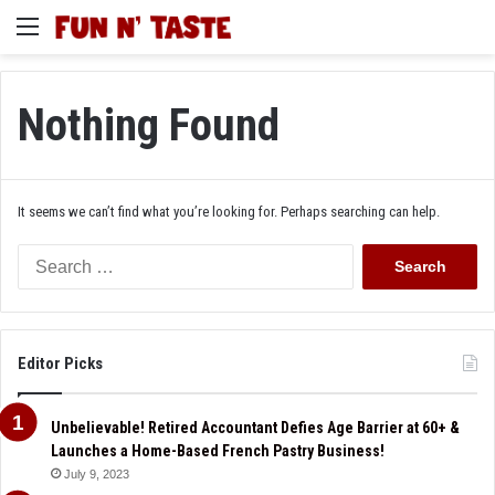
Menu
Nothing Found
It seems we can’t find what you’re looking for. Perhaps searching can help.
Search
for:
Editor Picks
Unbelievable! Retired Accountant Defies Age Barrier at 60+ &
Launches a Home-Based French Pastry Business!
July 9, 2023