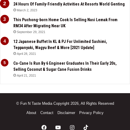
24 Hours Of Family-Friendly Activities At Resorts World Genting
March 2, 2023
This Puchong-born Home Cook Is Selling Nasi Lemak From
RM34 After Migrating Near UK
September 29, 2021
12 Japanese Buffet In KL & PJ For Unlimited Sashimi,
Teppanyaki, Wagyu Beef & More [2021 Update]
April 28, 2021
Co-Cane Is Run By 6 Engineer Graduates In Their Early 20s,
Selling Coconut & Sugar Cane Fusion Drinks
April 21, 2021
© Fun N Taste Media Copyright 2026, All Rights Reserved
About
Contact
Disclaimer
Privacy Policy
Facebook
YouTube
Instagram
TikTok