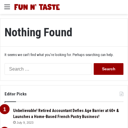
Menu
Nothing Found
It seems we can’t find what you’re looking for. Perhaps searching can help.
Search
for:
Editor Picks
Unbelievable! Retired Accountant Defies Age Barrier at 60+ &
Launches a Home-Based French Pastry Business!
July 9, 2023