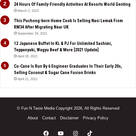
24 Hours Of Family-Friendly Activities At Resorts World Genting
March 2, 2023
This Puchong-born Home Cook Is Selling Nasi Lemak From
RM34 After Migrating Near UK
September 29, 2021
12 Japanese Buffet In KL & PJ For Unlimited Sashimi,
Teppanyaki, Wagyu Beef & More [2021 Update]
April 28, 2021
Co-Cane Is Run By 6 Engineer Graduates In Their Early 20s,
Selling Coconut & Sugar Cane Fusion Drinks
April 21, 2021
© Fun N Taste Media Copyright 2026, All Rights Reserved
About
Contact
Disclaimer
Privacy Policy
Facebook
YouTube
Instagram
TikTok