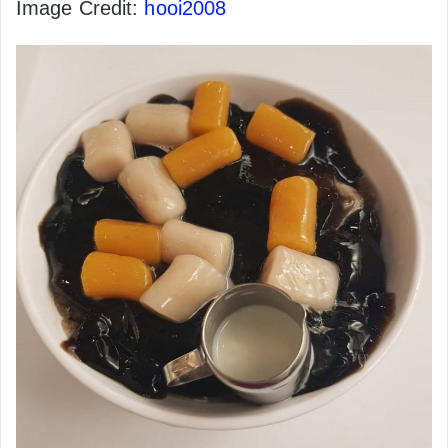
Image Credit:
hooi2008