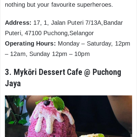
nothing but your favourite superheroes.
Address:
17, 1, Jalan Puteri 7/13A,Bandar
Puteri, 47100 Puchong,Selangor
Operating Hours:
Monday – Saturday, 12pm
– 12am, Sunday 12pm – 10pm
3. Mykōri Dessert Cafe @ Puchong
Jaya