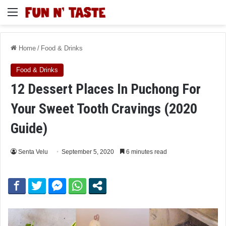
Menu
Home
/
Food & Drinks
Food & Drinks
12 Dessert Places In Puchong For
Your Sweet Tooth Cravings (2020
Guide)
Senta Velu
September 5, 2020
6 minutes read