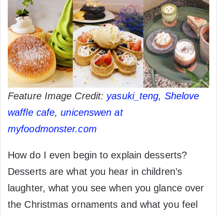
Feature Image Credit:
yasuki_teng
,
Shelove
waffle cafe
,
unicenswen at
myfoodmonster.com
How do I even begin to explain desserts?
Desserts are what you hear in children’s
laughter, what you see when you glance over
the Christmas ornaments and what you feel