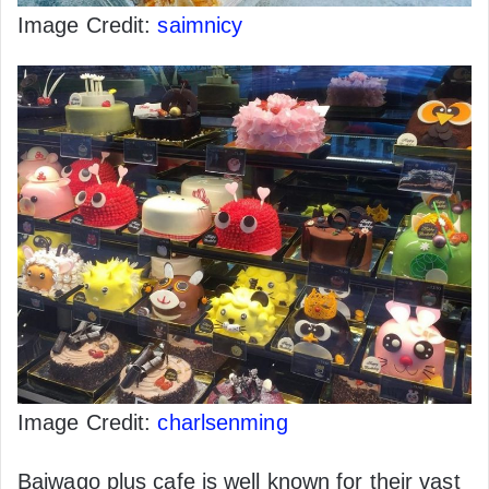
Image Credit:
saimnicy
Image Credit:
charlsenming
Baiwago plus cafe is well known for their vast