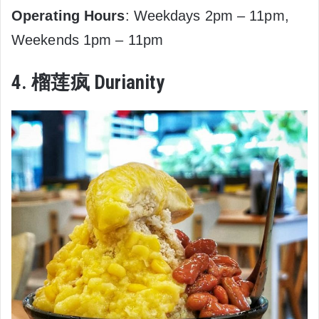
Operating Hours
: Weekdays 2pm – 11pm,
Weekends 1pm – 11pm
4. 榴莲疯 Durianity