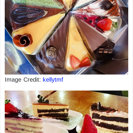
Image Credit:
kellytmf