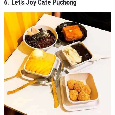
6. Let’s Joy Cafe Puchong