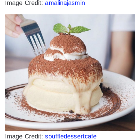
Image Credit:
amalinajasmin
Image Credit:
souffledessertcafe