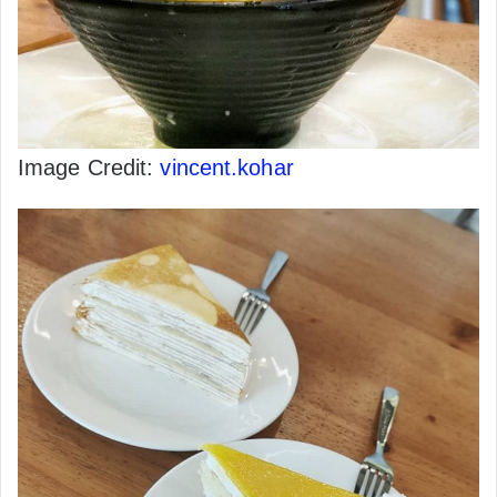
Image Credit:
vincent.kohar