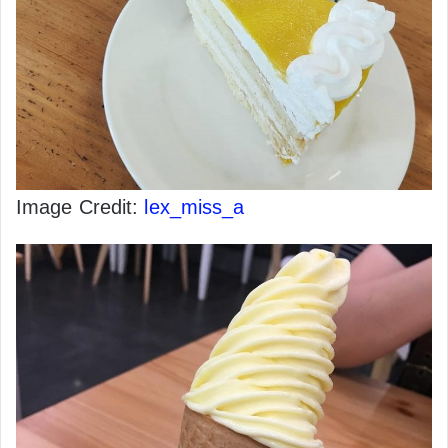
Image Credit:
lex_miss_a