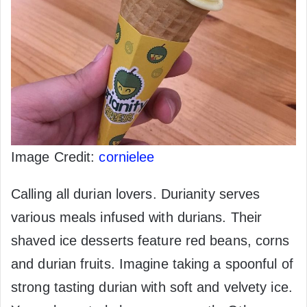
Image Credit:
cornielee
Calling all durian lovers. Durianity serves
various meals infused with durians. Their
shaved ice desserts feature red beans, corns
and durian fruits. Imagine taking a spoonful of
strong tasting durian with soft and velvety ice.