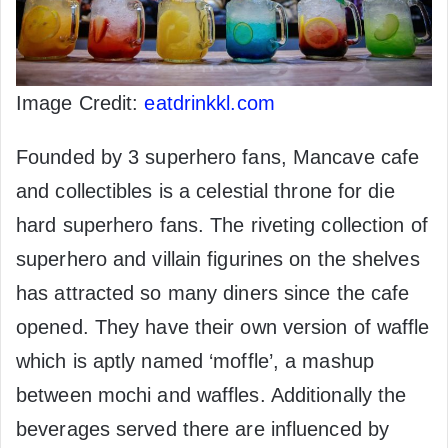
Image Credit:
eatdrinkkl.com
Founded by 3 superhero fans, Mancave cafe
and collectibles is a celestial throne for die
hard superhero fans. The riveting collection of
superhero and villain figurines on the shelves
has attracted so many diners since the cafe
opened. They have their own version of waffle
which is aptly named ‘moffle’, a mashup
between mochi and waffles. Additionally the
beverages served there are influenced by