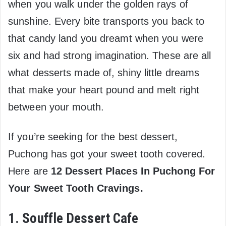
when you walk under the golden rays of
sunshine. Every bite transports you back to
that candy land you dreamt when you were
six and had strong imagination. These are all
what desserts made of, shiny little dreams
that make your heart pound and melt right
between your mouth.
If you’re seeking for the best dessert,
Puchong has got your sweet tooth covered.
Here are
12 Dessert Places In Puchong For
Your Sweet Tooth Cravings.
1. Souffle Dessert Cafe