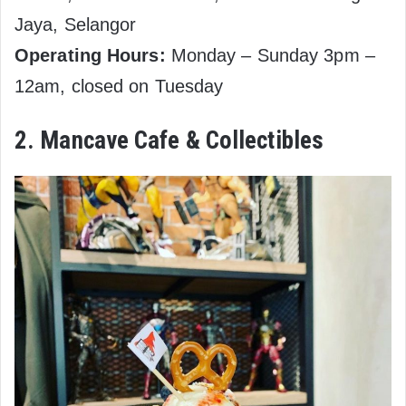
Jaya, Selangor
Operating Hours:
Monday – Sunday 3pm –
12am, closed on Tuesday
2. Mancave Cafe & Collectibles