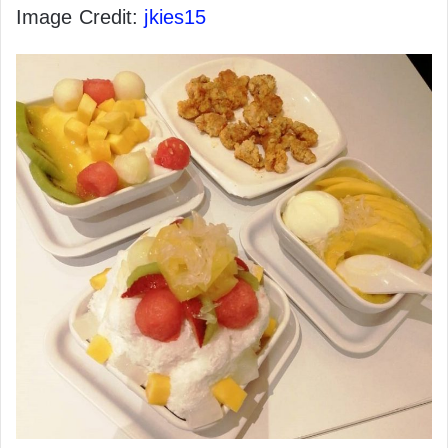
Image Credit:
jkies15