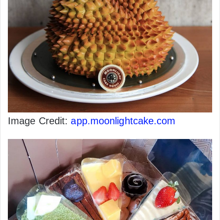
Image Credit:
app.moonlightcake.com