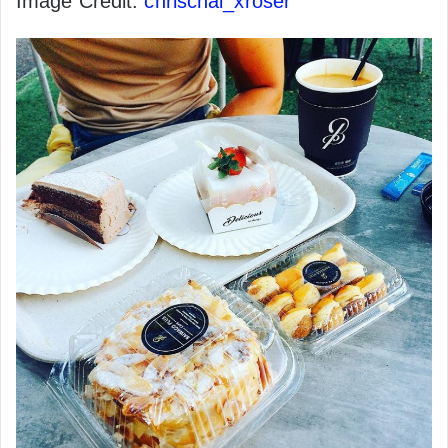
Image Credit:
chrischai_xroser