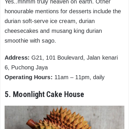
Yes..mhmm truly heaven on earth. Other
honourable mentions for desserts include the
durian soft-serve ice cream, durian
cheesecakes and musang king durian
smoothie with sago.
Address:
G21, 101 Boulevard, Jalan kenari
6, Puchong Jaya
Operating Hours:
11am – 11pm, daily
5. Moonlight Cake House