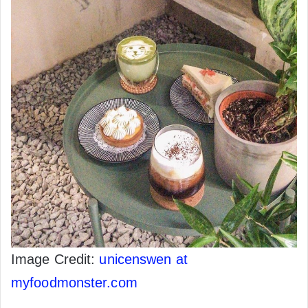
Image Credit:
unicenswen at
myfoodmonster.com