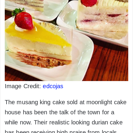
Image Credit:
edcojas
The musang king cake sold at moonlight cake
house has been the talk of the town for a
while now. Their realistic looking durian cake
has been receiving high praise from locals.