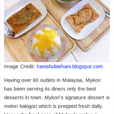
Image Credit:
hanishubiehani.blogspot.com
Having over 60 outlets in Malaysia, Mykori
has been serving its diners only the best
desserts in town. Mykori’s signature dessert is
melon kakigori which is prepped fresh daily.