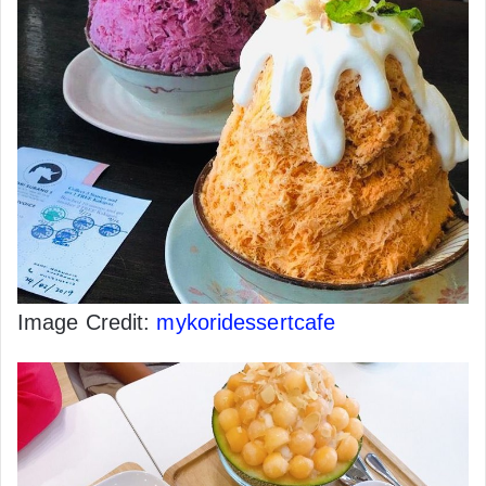
Image Credit:
mykoridessertcafe