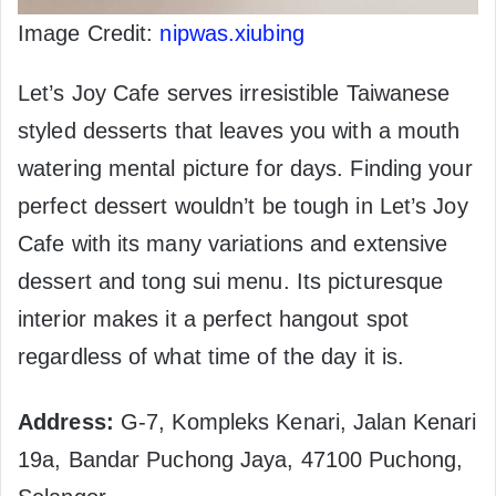
Image Credit:
nipwas.xiubing
Let’s Joy Cafe serves irresistible Taiwanese
styled desserts that leaves you with a mouth
watering mental picture for days. Finding your
perfect dessert wouldn’t be tough in Let’s Joy
Cafe with its many variations and extensive
dessert and tong sui menu. Its picturesque
interior makes it a perfect hangout spot
regardless of what time of the day it is.
Address:
G-7, Kompleks Kenari, Jalan Kenari
19a, Bandar Puchong Jaya, 47100 Puchong,