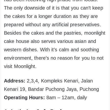
The only downside of it is that you can’t keep
the cakes for a longer duration as they are
prepared without any artificial preservatives.
Besides the cakes and the pastries, moonlight
cake house also serves various asian and
western dishes. With it’s calm and soothing
environment, there’s no reason for you to not
visit Moonlight.
Address:
2,3,4, Kompleks Kenari, Jalan
Kenari 19, Bandar Puchong Jaya, Puchong
Operating Hours:
8am – 12am, daily