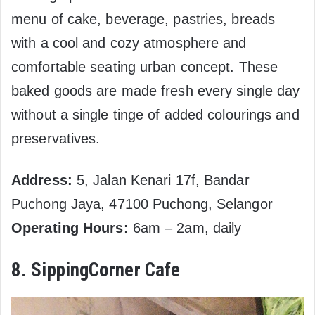
menu of cake, beverage, pastries, breads
with a cool and cozy atmosphere and
comfortable seating urban concept. These
baked goods are made fresh every single day
without a single tinge of added colourings and
preservatives.
Address:
5, Jalan Kenari 17f, Bandar
Puchong Jaya, 47100 Puchong, Selangor
Operating Hours:
6am – 2am, daily
8. SippingCorner Cafe