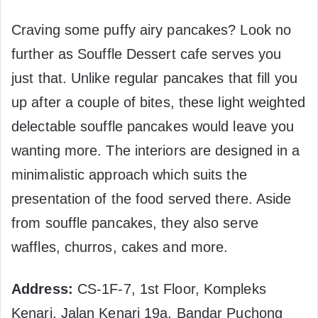
Craving some puffy airy pancakes? Look no
further as Souffle Dessert cafe serves you
just that. Unlike regular pancakes that fill you
up after a couple of bites, these light weighted
delectable souffle pancakes would leave you
wanting more. The interiors are designed in a
minimalistic approach which suits the
presentation of the food served there. Aside
from souffle pancakes, they also serve
waffles, churros, cakes and more.
Address:
CS-1F-7, 1st Floor, Kompleks
Kenari, Jalan Kenari 19a, Bandar Puchong