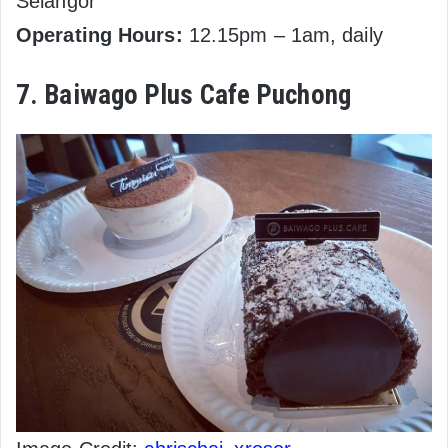
Selangor
Operating Hours:
12.15pm – 1am, daily
7. Baiwago Plus Cafe Puchong