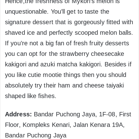
Hence,the freshness of Mykori’s melon is
unquestionable. You’ll get to taste the
signature dessert that is gorgeously fitted with
shaved ice and perfectly scooped melon balls.
If you’re not a big fan of fresh fruity desserts
you can opt for the strawberry cheesecake
kakigori and azuki matcha kakigori. Besides if
you like cutie mootie things then you should
absolutely try their ham and cheese taiyaki
shaped like fishes.
Address:
Bandar Puchong Jaya, 1F-08, First
Floor, Kompleks Kenari, Jalan Kenara 19A,
Bandar Puchong Jaya