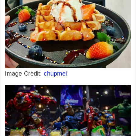
Image Credit:
chupmei